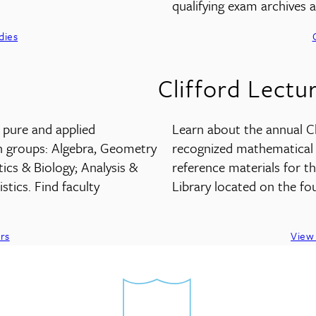
qualifying exam archives
dies
Clifford Lectu
n pure and applied
Learn about the annual Cli
h groups: Algebra, Geometry
recognized mathematical s
s & Biology; Analysis &
reference materials for t
stics. Find faculty
Library located on the fou
rs
View 