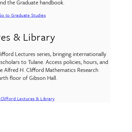
 and the Graduate handbook.
Go to Graduate Studies
res & Library
fford Lectures series, bringing internationally
cholars to Tulane. Access policies, hours, and
he Alfred H. Clifford Mathematics Research
rth floor of Gibson Hall.
Clifford Lectures & Library