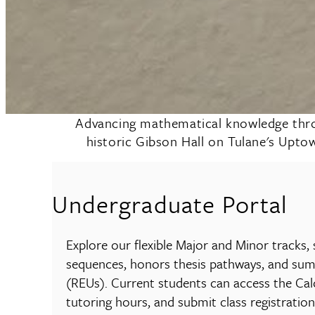
Advancing mathematical knowledge throug
historic Gibson Hall on Tulane's Upto
Undergraduate Portal
Explore our flexible Major and Minor tracks,
sequences, honors thesis pathways, and su
(REUs). Current students can access the Cal
tutoring hours, and submit class registration