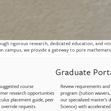
h rigorous research, dedicated education, and inter
wn campus, we provide a gateway to pure mathematics
Graduate Port
 suggested course
Review requirements and a
mmer research opportunities
program (tuition waivers,
culus placement guide, peer
our specialized master's 
 override requests.
Science) with accelerated