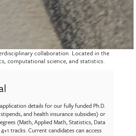
disciplinary collaboration. Located in the
, computational science, and statistics.
al
pplication details for our fully funded Ph.D.
 stipends, and health insurance subsidies) or
degrees (Math, Applied Math, Statistics, Data
 4+1 tracks. Current candidates can access