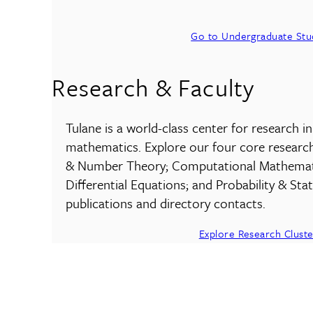
Go to Undergraduate Stu
Research & Faculty
Tulane is a world-class center for research i
mathematics. Explore our four core researc
& Number Theory; Computational Mathematic
Differential Equations; and Probability & Stati
publications and directory contacts.
Explore Research Cluste