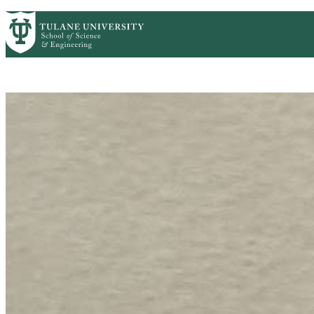
Skip to main content
HOME
ABOUT
ACADEMICS
PEOPLE
R
Mathematics