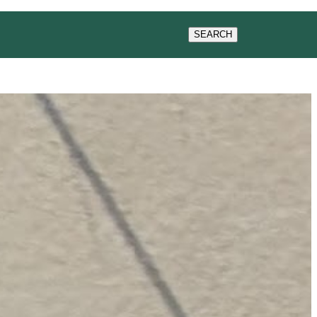
CONTACT US
SEARCH