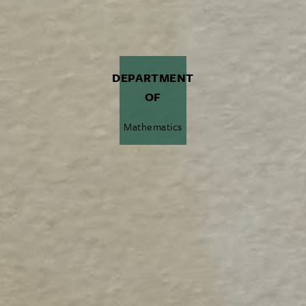
DEPARTMENT
OF
Mathematics