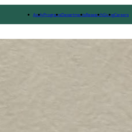
ESEARCH
SEMINARS, NEWS & EVENTS
RESOURCES
Apply
Programs
Departments
Research
Giving
Careers